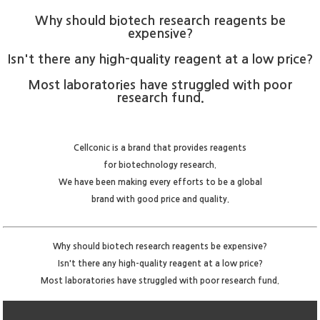
Why should biotech research reagents be
expensive?
Isn't there any high-quality reagent at a low price?
Most laboratories have struggled with poor
research fund.
Cellconic is a brand that provides reagents
for biotechnology research.
We have been making every efforts to be a global
brand with good price and quality.
Why should biotech research reagents be expensive?
Isn't there any high-quality reagent at a low price?
Most laboratories have struggled with poor research fund.