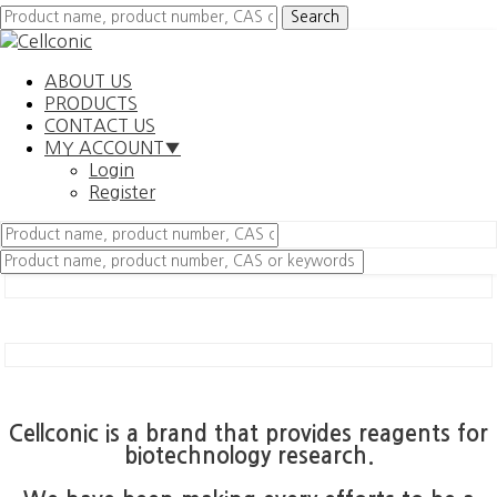
ABOUT US
PRODUCTS
CONTACT US
MY ACCOUNT▼
Login
Register
Cellconic is a brand that provides reagents for
biotechnology research.