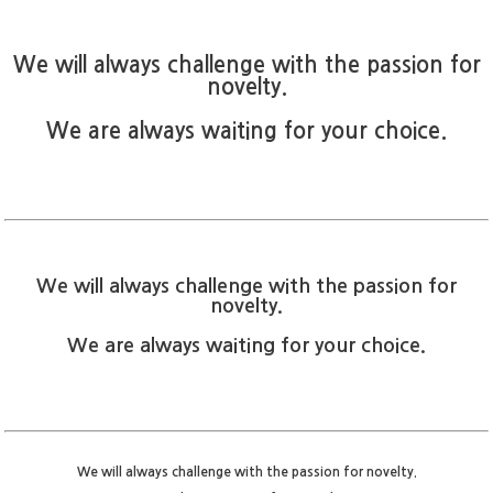
We will always challenge with the passion for
novelty.
We are always waiting for your choice.
We will always challenge with the passion for
novelty.
We are always waiting for your choice.
We will always challenge with the passion for novelty.