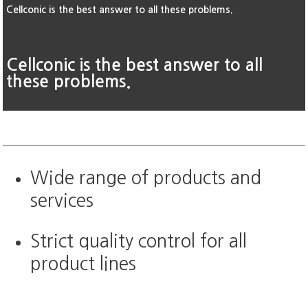
Cellconic is the best answer to all these problems.
Cellconic is the best answer to all
these problems.
Wide range of products and
services
Strict quality control for all
product lines