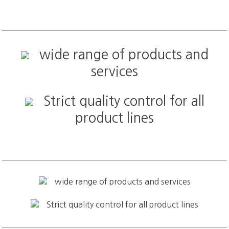
wide range of products and
services
Strict quality control for all
product lines
wide range of products and services
Strict quality control for all product lines