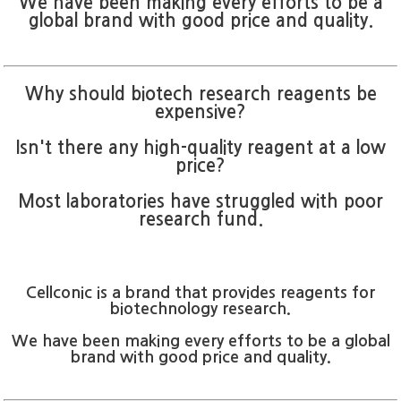
We have been making every efforts to be a
global brand with good price and quality.
Why should biotech research reagents be
expensive?
Isn't there any high-quality reagent at a low
price?
Most laboratories have struggled with poor
research fund.
Cellconic is a brand that provides reagents for
biotechnology research.
We have been making every efforts to be a global
brand with good price and quality.