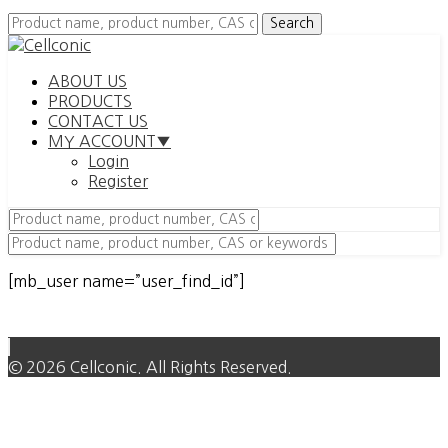
ABOUT US
PRODUCTS
CONTACT US
MY ACCOUNT▼
Login
Register
[mb_user name=”user_find_id”]
© 2026 Cellconic. All Rights Reserved.