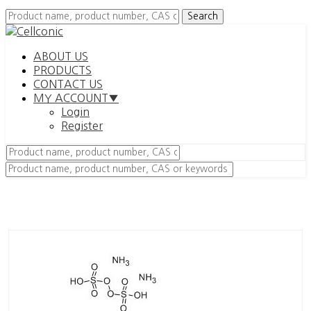
ABOUT US
PRODUCTS
CONTACT US
MY ACCOUNT▼
Login
Register