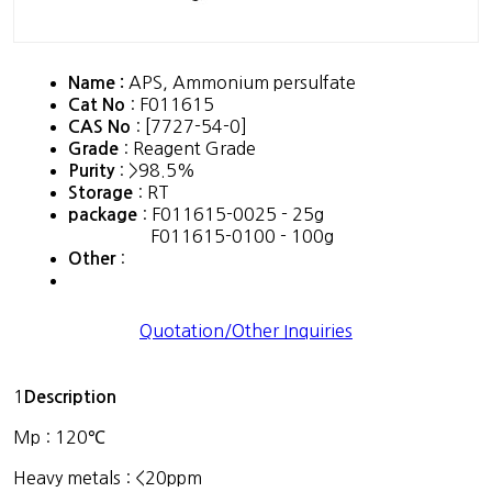
APS, Ammonium persulfate
Name :
: F011615
Cat No
: [7727-54-0]
CAS No
: Reagent Grade
Grade
: >98.5%
Purity
: RT
Storage
: F011615-0025 - 25g
package
F011615-0100 - 100g
:
Other
Quotation/Other Inquiries
1
Description
Mp : 120℃
Heavy metals : <20ppm