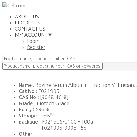
ABOUT US
PRODUCTS
CONTACT US
MY ACCOUNT▼
Login
Register
Bovine Serum Albumin，fraction V, Prepara
Name :
: F021905
Cat No
: [9048-46-8]
CAS No
: Biotech Grade
Grade
: >96%
Purity
: 2~8°C
Storage
: F021905-0100 - 100g
package
F021905-0005 - 5g
:
Other