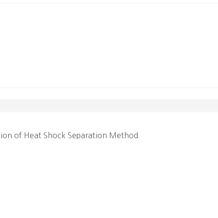
tion of Heat Shock Separation Method