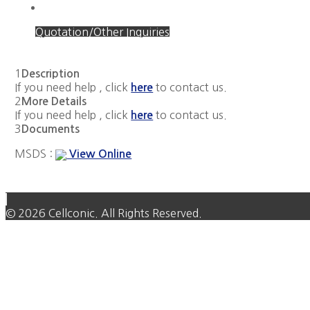
Quotation/Other Inquiries
1
Description
If you need help , click
to contact us.
here
2
More Details
If you need help , click
to contact us.
here
3
Documents
MSDS :
View Online
© 2026 Cellconic. All Rights Reserved.