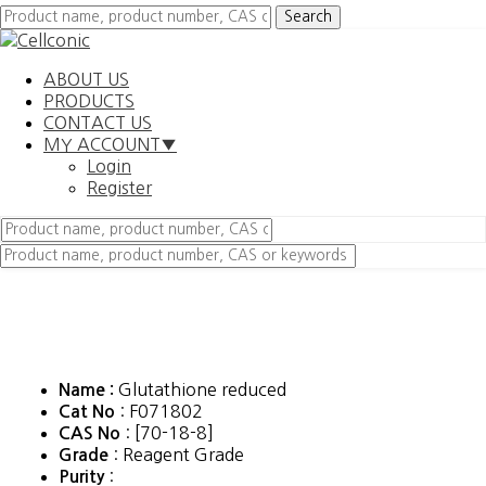
ABOUT US
PRODUCTS
CONTACT US
MY ACCOUNT▼
Login
Register
Glutathione reduced
Name :
: F071802
Cat No
: [70-18-8]
CAS No
: Reagent Grade
Grade
:
Purity