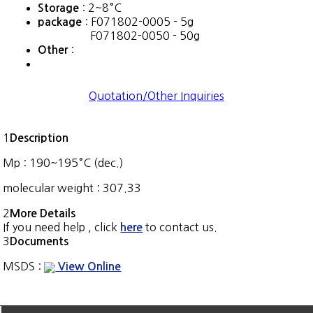
: 2~8°C
Storage
: F071802-0005 - 5g
package
F071802-0050 - 50g
:
Other
Quotation/Other Inquiries
1
Description
Mp : 190~195°C (dec.)
molecular weight : 307.33
2
More Details
If you need help , click
to contact us.
here
3
Documents
MSDS :
View Online